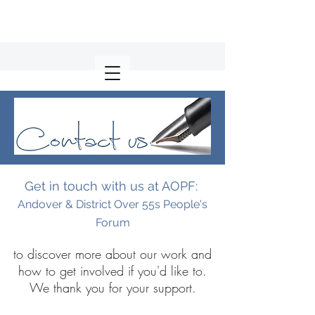
Get in touch with us at AOPF:
Andover & District Over 55s People's
Forum
to discover more about our work and
how to get involved if you'd like to.
We thank you for your support.