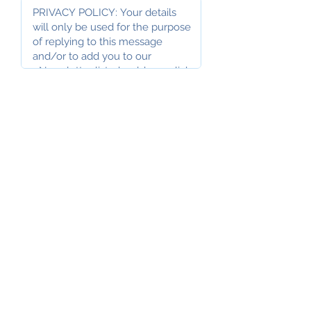
I accept the Privacy Policy
above
I would like to subscribe to the
AOPF Newsletter
Submit