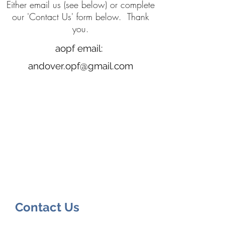
Either email us (see below) or complete
our 'Contact Us' form below. Thank
you.
aopf email:
andover.opf@gmail.com
Contact Us